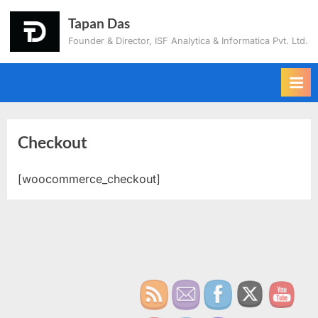
Tapan Das
Founder & Director, ISF Analytica & Informatica Pvt. Ltd.
Checkout
[woocommerce_checkout]