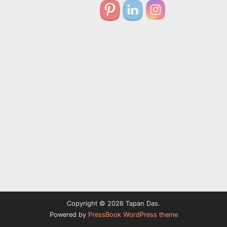
Copyright © 2026 Tapan Das.
Powered by
PressBook WordPress theme