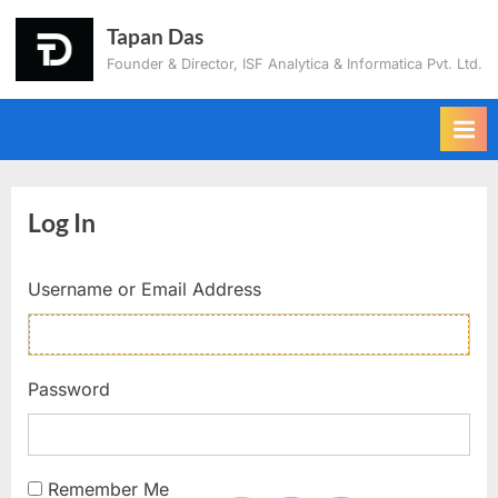
Tapan Das
Founder & Director, ISF Analytica & Informatica Pvt. Ltd.
Log In
Username or Email Address
Password
Remember Me