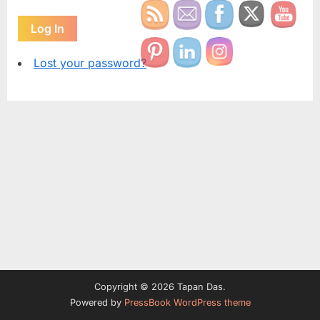
Log In
Lost your password?
Copyright © 2026 Tapan Das.
Powered by
PressBook WordPress theme