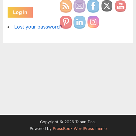
Log In
Lost your password?
Copyright © 2026 Tapan Das.
Powered by
PressBook WordPress theme