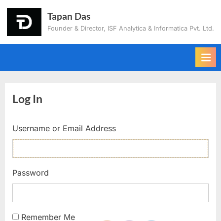
Tapan Das
Founder & Director, ISF Analytica & Informatica Pvt. Ltd.
Log In
Username or Email Address
Password
Remember Me