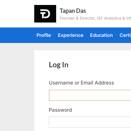
Tapan Das
Founder & Director, ISF Analytica & In
Profile
Experience
Education
Certi
Log In
Username or Email Address
Password