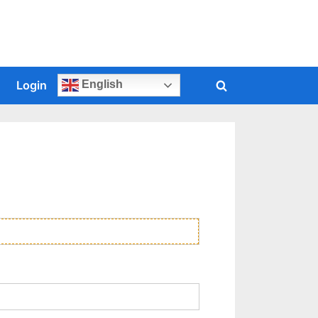
s
Login
English