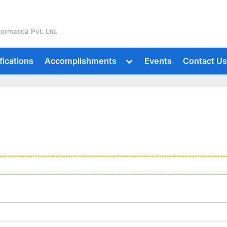
formatica Pvt. Ltd.
fications
Accomplishments
Events
Contact U