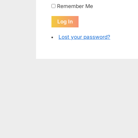
Remember Me
Log In
Lost your password?