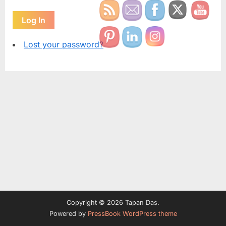
Log In
Lost your password?
Copyright © 2026 Tapan Das.
Powered by
PressBook WordPress theme