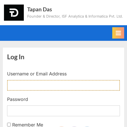
Tapan Das
Founder & Director, ISF Analytica & Informatica Pvt. Ltd.
Log In
Username or Email Address
Password
Remember Me