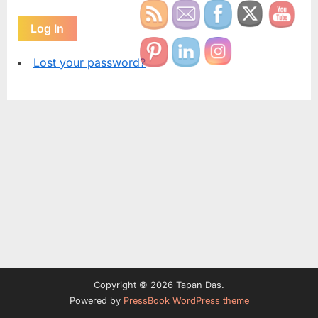
Log In
Lost your password?
Copyright © 2026 Tapan Das.
Powered by
PressBook WordPress theme