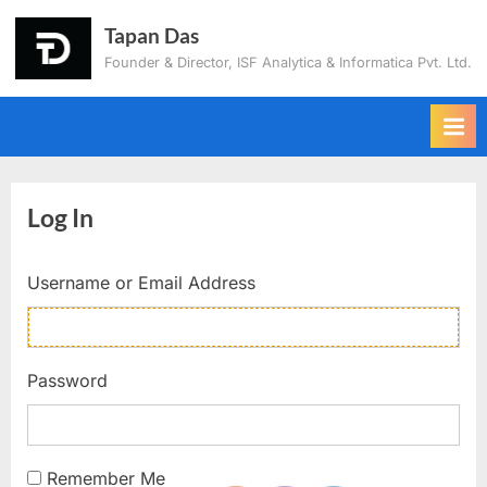
Tapan Das
Founder & Director, ISF Analytica & Informatica Pvt. Ltd.
Log In
Username or Email Address
Password
Remember Me