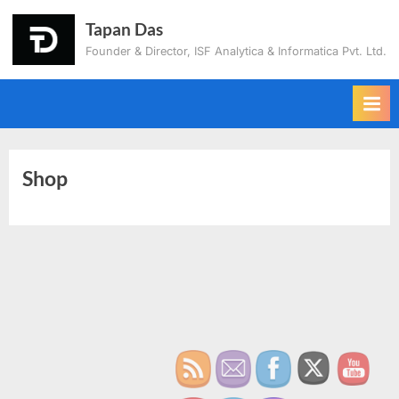
Tapan Das
Founder & Director, ISF Analytica & Informatica Pvt. Ltd.
Shop