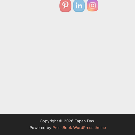
Copyright © 2026 Tapan Das.
Powered by
PressBook WordPress theme