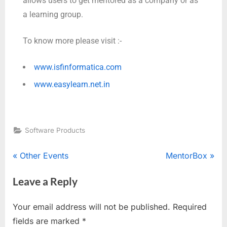
allows users to get mentored as a company or as
a learning group.
To know more please visit :-
www.isfinformatica.com
www.easylearn.net.in
Software Products
Other Events
MentorBox
Leave a Reply
Your email address will not be published.
Required
fields are marked
*