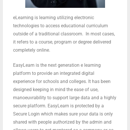
eLearning is learning utilizing electronic
technologies to access educational curriculum
outside of a traditional classroom. In most cases,
it refers to a course, program or degree delivered
completely online.
EasyLearn is the next generation e learning
platform to provide an integrated digital
experience for schools and colleges. It has been
designed keeping in mind the ease of use,
manoeuvrability to support large data and a highly
secure platform. EasyLearn is protected by a
Secure Login which makes sure your data is only
shared with people authorized by the admin and