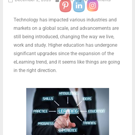
Technology has impacted various industries and
markets on a global scale, and advancements are
still being introduced, changing the way we live,
work and study. Higher education has undergone
significant upgrades since the expansion of the
eLearning trend, and it seems like things are going
in the right direction.