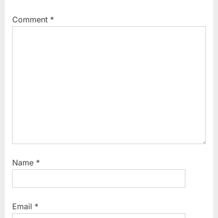
Comment
*
Name
*
Email
*