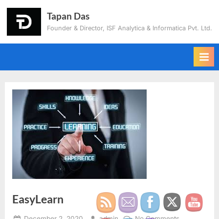
Tapan Das
Founder & Director, ISF Analytica & Informatica Pvt. Ltd.
EasyLearn
December 2, 2020
admin
No Comments