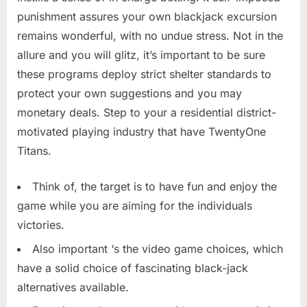
punishment assures your own blackjack excursion
remains wonderful, with no undue stress. Not in the
allure and you will glitz, it’s important to be sure
these programs deploy strict shelter standards to
protect your own suggestions and you may
monetary deals. Step to your a residential district-
motivated playing industry that have TwentyOne
Titans.
Think of, the target is to have fun and enjoy the
game while you are aiming for the individuals
victories.
Also important ‘s the video game choices, which
have a solid choice of fascinating black-jack
alternatives available.