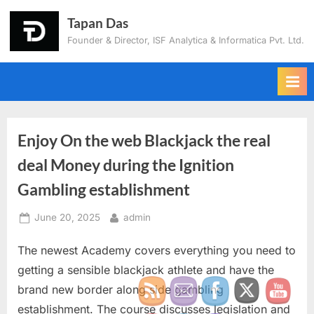
Tapan Das
Founder & Director, ISF Analytica & Informatica Pvt. Ltd.
Enjoy On the web Blackjack the real
deal Money during the Ignition
Gambling establishment
June 20, 2025
admin
The newest Academy covers everything you need to
getting a sensible blackjack athlete and have the
brand new border along side gambling
establishment. The course discusses legislation and