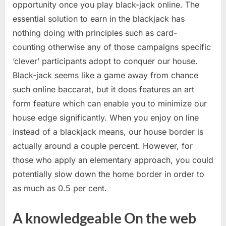
opportunity once you play black-jack online. The
essential solution to earn in the blackjack has
nothing doing with principles such as card-
counting otherwise any of those campaigns specific
‘clever’ participants adopt to conquer our house.
Black-jack seems like a game away from chance
such online baccarat, but it does features an art
form feature which can enable you to minimize our
house edge significantly. When you enjoy on line
instead of a blackjack means, our house border is
actually around a couple percent. However, for
those who apply an elementary approach, you could
potentially slow down the home border in order to
as much as 0.5 per cent.
A knowledgeable On the web