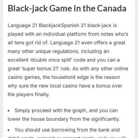
Black-jack Game in the Canada
Language 21 BlackjackSpanish 21 black-jack is
played with an individual platform from notes who’s
all tens got rid of. Language 21 even offers a great
many other unique regulations, including an
excellent ‘double once split’ code and you can a
great ‘super bonus 21’ rule. As with any other online
casino games, the household edge is the reason
why sure the new local casino have a bonus over
the players finally.
Simply proceed with the graph, and you can
lower the house boundary from the significantly.
You should use borrowing from the bank and