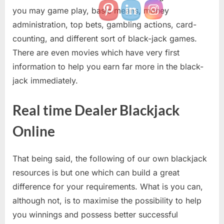
you may game play, basic means, money
administration, top bets, gambling actions, card-
counting, and different sort of black-jack games.
There are even movies which have very first
information to help you earn far more in the black-
jack immediately.
Real time Dealer Blackjack
Online
That being said, the following of our own blackjack
resources is but one which can build a great
difference for your requirements. What is you can,
although not, is to maximise the possibility to help
you winnings and possess better successful