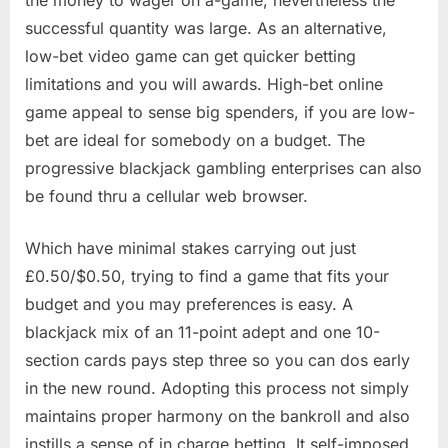
the money to wager on a-game, nevertheless the
successful quantity was large. As an alternative,
low-bet video game can get quicker betting
limitations and you will awards. High-bet online
game appeal to sense big spenders, if you are low-
bet are ideal for somebody on a budget. The
progressive blackjack gambling enterprises can also
be found thru a cellular web browser.
Which have minimal stakes carrying out just
£0.50/$0.50, trying to find a game that fits your
budget and you may preferences is easy. A
blackjack mix of an 11-point adept and one 10-
section cards pays step three so you can dos early
in the new round. Adopting this process not simply
maintains proper harmony on the bankroll and also
instills a sense of in charge betting. It self-imposed