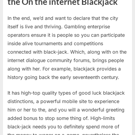
the On the internet Blackjack
In the end, we’d and want to declare that the city
itself is live and thriving. Gambling enterprise
operators ensure it is people so you can participate
inside alive tournaments and competitions
connected with black-jack. Which, along with on the
internet dialogue community forums, brings people
along with her. For example, blackjack provides a
history going back the early seventeenth century.
It has high-top quality types of good luck blackjack
distinctions, a powerful mobile site to experience
him or her to the, and you will a wonderful greeting
added bonus to stop some thing of. High-limits
black-jack needs you to definitely spend more of