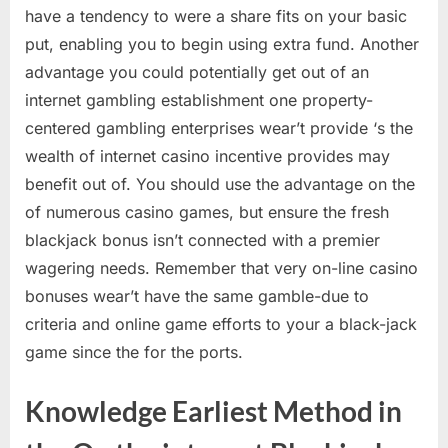
have a tendency to were a share fits on your basic
put, enabling you to begin using extra fund. Another
advantage you could potentially get out of an
internet gambling establishment one property-
centered gambling enterprises wear’t provide ‘s the
wealth of internet casino incentive provides may
benefit out of. You should use the advantage on the
of numerous casino games, but ensure the fresh
blackjack bonus isn’t connected with a premier
wagering needs. Remember that very on-line casino
bonuses wear’t have the same gamble-due to
criteria and online game efforts to your a black-jack
game since the for the ports.
Knowledge Earliest Method in