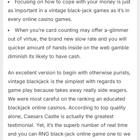
Focusing on how to cope with your money is just
as important in a vintage black-jack games as it’s in
every online casino games.
When you’re card counting may offer a-glimmer
out of virtue, the brand new slow rate and you will
quicker amount of hands inside on the web gamble
diminish its likely to have cash.
An excellent version to begin with otherwise purists,
vintage blackjack is the simplest with regards to
game play because takes away really side wagers.
We were most careful on the ranking an educated
blackjack online casinos. According to top quality
alone, Caesars Castle is actually the greatest
testimonial. Yet, it’s the superb number of real time
and you can RNG black-jack online game one to we