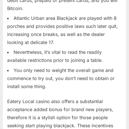
debit cards, prepaid or present cards, and you will
Bitcoin.
Atlantic Urban area Blackjack are played with 8
porches and provides positive laws such later quit,
increasing once breaks, as well as the dealer
looking at delicate 17.
Nevertheless, it’s vital to read the readily
available restrictions prior to joining a table.
You only need to weight the overall game and
commence to try out, you don’t need to obtain or
install some thing.
Eatery Local casino also offers a substantial
acceptance added bonus for brand new players,
therefore it is a stylish option for those people
seeking start playing blackjack. These incentives