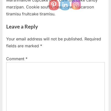
Marshmallow cupcake bear claw oat cake candy
marzipan. Cookie soufflé bear claw. Macaroon
tiramisu fruitcake tiramisu.
Leave a Reply
Your email address will not be published.
Required
fields are marked
*
Comment
*