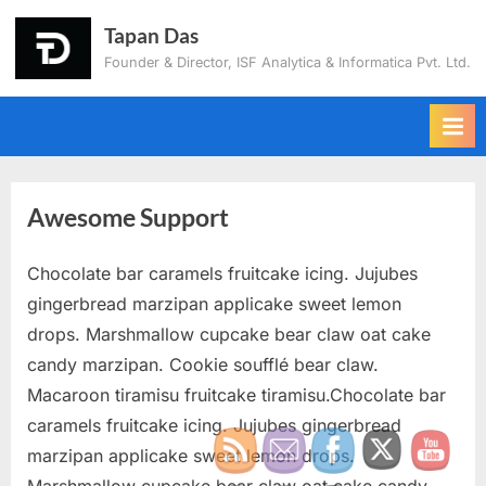
Tapan Das
Founder & Director, ISF Analytica & Informatica Pvt. Ltd.
Awesome Support
Chocolate bar caramels fruitcake icing. Jujubes
gingerbread marzipan applicake sweet lemon
drops. Marshmallow cupcake bear claw oat cake
candy marzipan. Cookie soufflé bear claw.
Macaroon tiramisu fruitcake tiramisu.Chocolate bar
caramels fruitcake icing. Jujubes gingerbread
marzipan applicake sweet lemon drops.