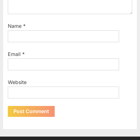
Name
*
Email
*
Website