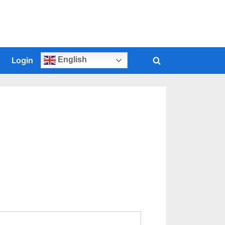
s
Login
English