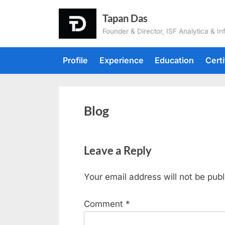
Tapan Das
Founder & Director, ISF Analytica & In
Profile
Experience
Education
Certi
Blog
Leave a Reply
Your email address will not be publ
Comment
*