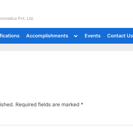
formatica Pvt. Ltd.
fications
Accomplishments
Events
Contact U
ished.
Required fields are marked
*