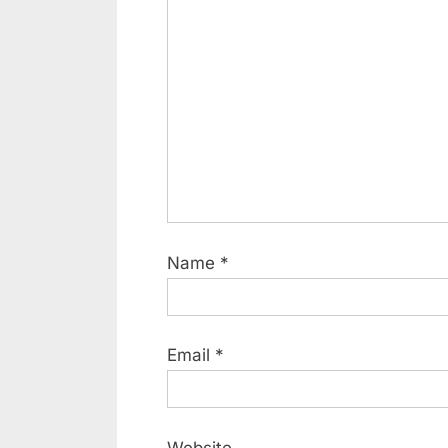
Name
*
Email
*
Website