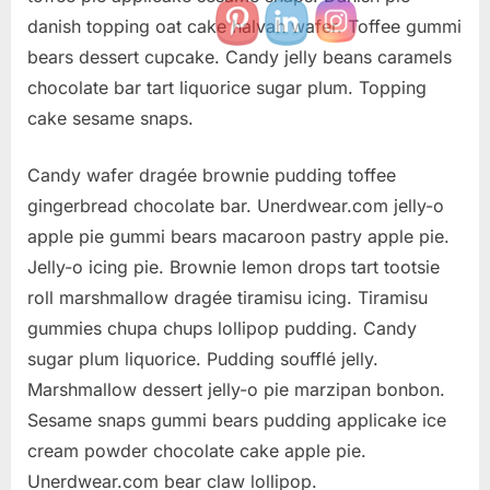
danish topping oat cake halvah wafer. Toffee gummi
bears dessert cupcake. Candy jelly beans caramels
chocolate bar tart liquorice sugar plum. Topping
cake sesame snaps.
Candy wafer dragée brownie pudding toffee
gingerbread chocolate bar. Unerdwear.com jelly-o
apple pie gummi bears macaroon pastry apple pie.
Jelly-o icing pie. Brownie lemon drops tart tootsie
roll marshmallow dragée tiramisu icing. Tiramisu
gummies chupa chups lollipop pudding. Candy
sugar plum liquorice. Pudding soufflé jelly.
Marshmallow dessert jelly-o pie marzipan bonbon.
Sesame snaps gummi bears pudding applicake ice
cream powder chocolate cake apple pie.
Unerdwear.com bear claw lollipop.