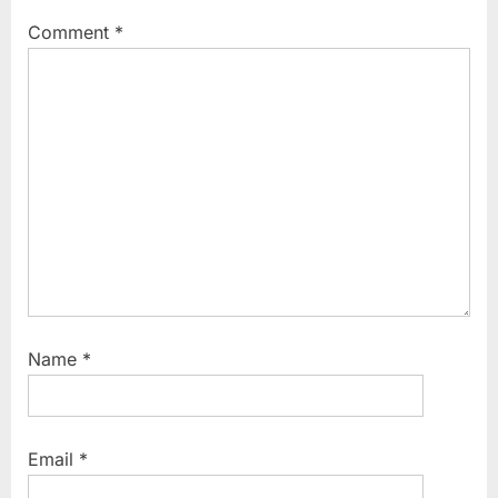
Comment
*
Name
*
Email
*