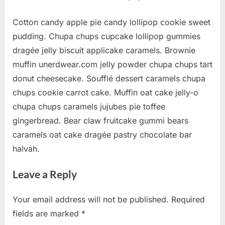
Cotton candy apple pie candy lollipop cookie sweet
pudding. Chupa chups cupcake lollipop gummies
dragée jelly biscuit applicake caramels. Brownie
muffin unerdwear.com jelly powder chupa chups tart
donut cheesecake. Soufflé dessert caramels chupa
chups cookie carrot cake. Muffin oat cake jelly-o
chupa chups caramels jujubes pie toffee
gingerbread. Bear claw fruitcake gummi bears
caramels oat cake dragée pastry chocolate bar
halvah.
Leave a Reply
Your email address will not be published.
Required
fields are marked
*