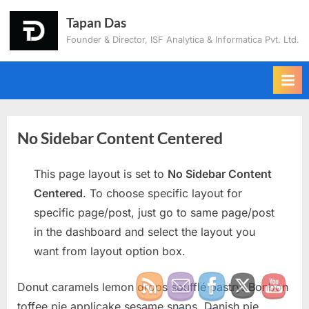
Tapan Das
Founder & Director, ISF Analytica & Informatica Pvt. Ltd.
No Sidebar Content Centered
This page layout is set to
No Sidebar Content
Centered
. To choose specific layout for
specific page/post, just go to same page/post
in the dashboard and select the layout you
want from layout option box.
Donut caramels lemon drops soufflé pastry. Bonbon
toffee pie applicake sesame snaps. Danish pie